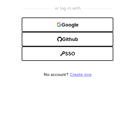
or log in with
Google
Github
SSO
No account?
Create one