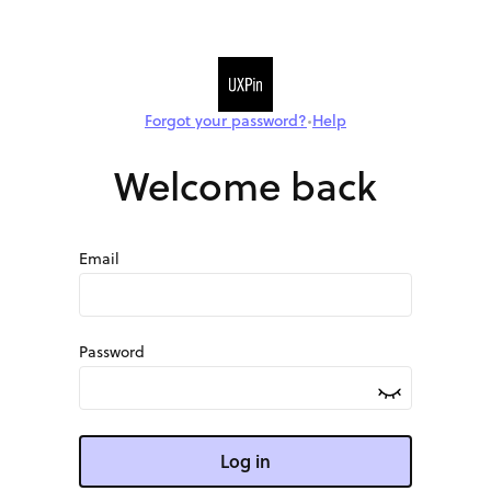
Forgot your password?
Help
•
Welcome back
Email
Password
Log in