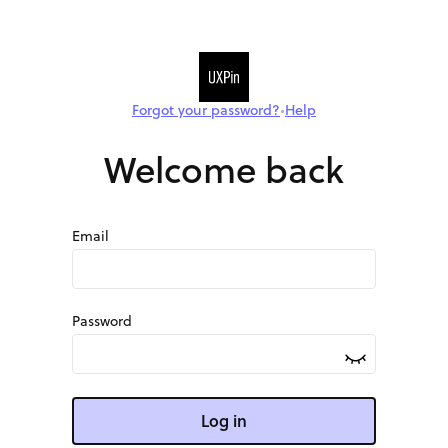
Forgot your password?
Help
•
Welcome back
Email
Password
Log in