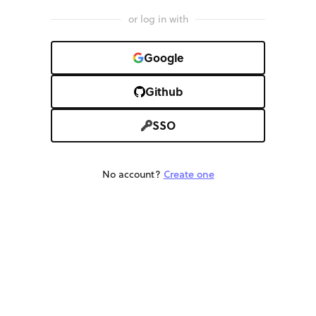
or log in with
Google
Github
SSO
No account?
Create one